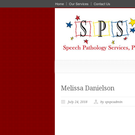
Home
Our Services
Contact Us
Melissa Danielson
July 24, 2018
by spspcadmin