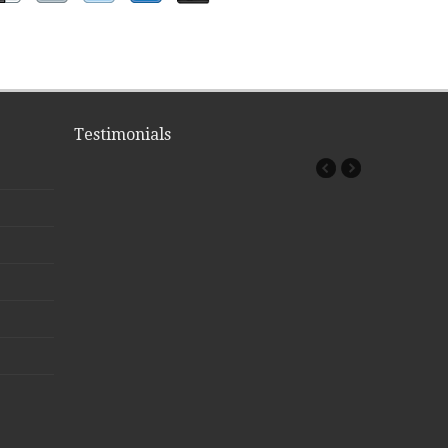
Testimonials