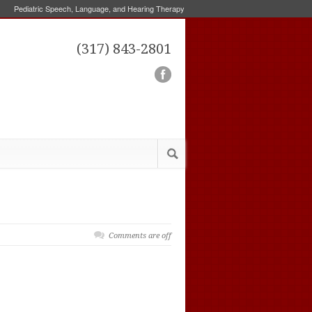
Pediatric Speech, Language, and Hearing Therapy
(317) 843-2801
Comments are off