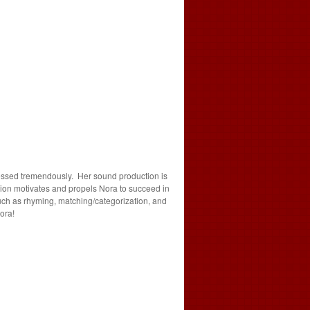
essed tremendously. Her sound production is
uction motivates and propels Nora to succeed in
uch as rhyming, matching/categorization, and
ora!