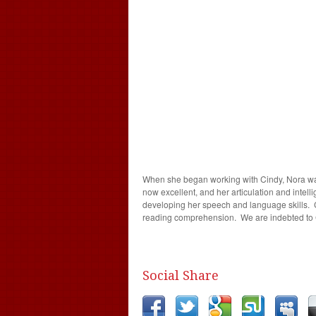
When she began working with Cindy, Nora was
now excellent, and her articulation and intell
developing her speech and language skills. C
reading comprehension. We are indebted to Ci
Social Share