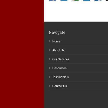
Navigate
Home
About Us
Our Services
Resources
Testimonials
Contact Us