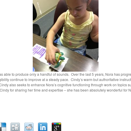
 able to produce only a handful of sounds. Over the last 5 years, Nora has progr
igibility continue to improve at a steady pace. Cindy’s warm but authoritative instr
indy also seeks to enhance Nora’s cognitive functioning through work on topics s
ndy for sharing her time and expertise – she has been absolutely wonderful for N